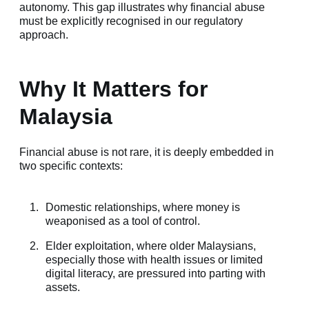
autonomy. This gap illustrates why financial abuse
must be explicitly recognised in our regulatory
approach.
Why It Matters for
Malaysia
Financial abuse is not rare, it is deeply embedded in
two specific contexts:
Domestic relationships, where money is
weaponised as a tool of control.
Elder exploitation, where older Malaysians,
especially those with health issues or limited
digital literacy, are pressured into parting with
assets.