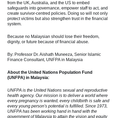
from the UK, Australia, and the US to embed
safeguards into governance, empower staff to act, and
create survivor-centred policies. Doing so will not only
protect victims but also strengthen trust in the financial
system.
Because no Malaysian should lose their freedom,
dignity, or future because of financial abuse.
By:
Professor Dr. Aishath Muneeza,
Senior Islamic
Finance Consultant, UNFPA in Malaysia
About the United Nations Population Fund
(UNFPA) in Malaysia:
UNFPA is the United Nations sexual and reproductive
health agency. Our mission is to deliver a world where
every pregnancy is wanted, every childbirth is safe and
every young person's potential is fulfilled. Since 1973,
UNFPA has been working hand in hand with the
government of Malaysia to attain the vision and equity