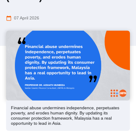
calendar_today
07 April 2026
Financial abuse undermines independence, perpetuates
poverty, and erodes human dignity. By updating its
consumer protection framework, Malaysia has a real
opportunity to lead in Asia.