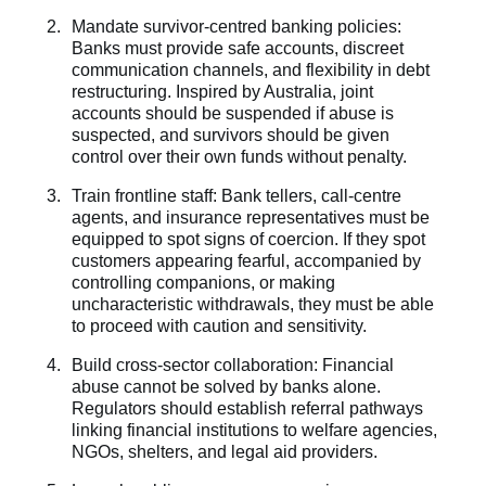
Mandate survivor-centred banking policies:
Banks must provide safe accounts, discreet
communication channels, and flexibility in debt
restructuring. Inspired by Australia, joint
accounts should be suspended if abuse is
suspected, and survivors should be given
control over their own funds without penalty.
Train frontline staff: Bank tellers, call-centre
agents, and insurance representatives must be
equipped to spot signs of coercion. If they spot
customers appearing fearful, accompanied by
controlling companions, or making
uncharacteristic withdrawals, they must be able
to proceed with caution and sensitivity.
Build cross-sector collaboration: Financial
abuse cannot be solved by banks alone.
Regulators should establish referral pathways
linking financial institutions to welfare agencies,
NGOs, shelters, and legal aid providers.