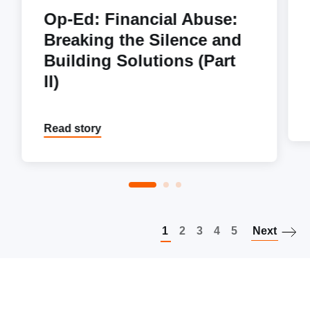
Op-Ed: Financial Abuse:
Breaking the Silence and
Building Solutions (Part
II)
Read story
P
1
2
3
4
5
Next