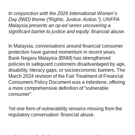
In conjunction with the 2026 International Women’s
Day (IWD) theme (“Rights. Justice. Action.”), UNFPA
Malaysia presents an op-ed series uncovering a
significant barrier to justice and equity: financial abuse.
In Malaysia, conversations around financial consumer
protection have gained momentum in recent years.
Bank Negara Malaysia (BNM) has strengthened
policies to safeguard customers disadvantaged by age,
disability, literacy gaps, or socioeconomic barriers. The
March 2024 revision of the
Fair Treatment of Financial
Consumers Policy Document
was a milestone, offering
a more comprehensive definition of “vulnerable
consumer”.
Yet one form of vulnerability remains missing from the
regulatory conversation: financial abuse.