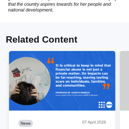
that the country aspires towards for her people and
national development.
Related Content
07 April 2026
News