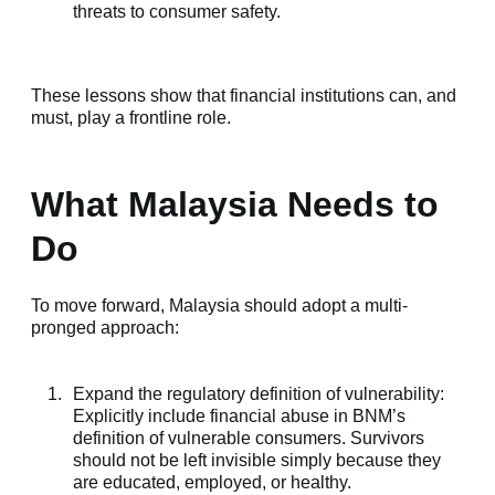
threats to consumer safety.
These lessons show that financial institutions can, and
must
, play a frontline role.
What Malaysia Needs to
Do
To move forward, Malaysia should adopt a multi-
pronged approach:
Expand the regulatory definition of vulnerability:
Explicitly include financial abuse in BNM’s
definition of vulnerable consumers. Survivors
should not be left invisible simply because they
are educated, employed, or healthy.