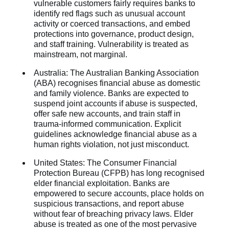
vulnerable customers fairly requires banks to
identify red flags such as unusual account
activity or coerced transactions, and embed
protections into governance, product design,
and staff training. Vulnerability is treated as
mainstream, not marginal.
Australia: The Australian Banking Association
(ABA) recognises financial abuse as domestic
and family violence. Banks are expected to
suspend joint accounts if abuse is suspected,
offer safe new accounts, and train staff in
trauma-informed communication. Explicit
guidelines acknowledge financial abuse as a
human rights violation, not just misconduct.
United States: The Consumer Financial
Protection Bureau (CFPB) has long recognised
elder financial exploitation. Banks are
empowered to secure accounts, place holds on
suspicious transactions, and report abuse
without fear of breaching privacy laws. Elder
abuse is treated as one of the most pervasive