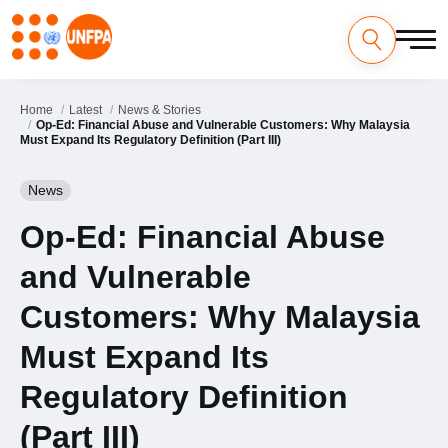
Skip
to
main
content
Home
Latest
News & Stories
Op-Ed: Financial Abuse and Vulnerable Customers: Why Malaysia
Must Expand Its Regulatory Definition (Part III)
News
Op-Ed: Financial Abuse
and Vulnerable
Customers: Why Malaysia
Must Expand Its
Regulatory Definition
(Part III)