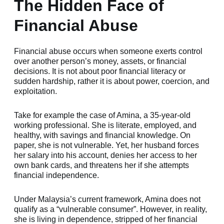
The Hidden Face of
Financial Abuse
Financial abuse occurs when someone exerts control
over another person’s money, assets, or financial
decisions. It is not about poor financial literacy or
sudden hardship, rather it is about power, coercion, and
exploitation.
Take for example the case of Amina, a 35-year-old
working professional. She is literate, employed, and
healthy, with savings and financial knowledge. On
paper, she is not vulnerable. Yet, her husband forces
her salary into his account, denies her access to her
own bank cards, and threatens her if she attempts
financial independence.
Under Malaysia’s current framework, Amina does not
qualify as a “vulnerable consumer”. However, in reality,
she is living in dependence, stripped of her financial