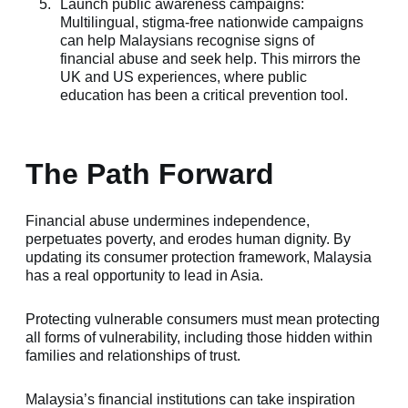
Launch public awareness campaigns:
Multilingual, stigma-free nationwide campaigns
can help Malaysians recognise signs of
financial abuse and seek help. This mirrors the
UK and US experiences, where public
education has been a critical prevention tool.
The Path Forward
Financial abuse undermines independence,
perpetuates poverty, and erodes human dignity. By
updating its consumer protection framework, Malaysia
has a real opportunity to lead in Asia.
Protecting vulnerable consumers must mean protecting
all forms of vulnerability, including those hidden within
families and relationships of trust.
Malaysia’s financial institutions can take inspiration