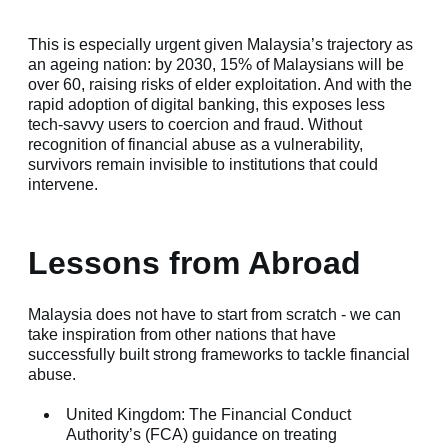
This is especially urgent given Malaysia’s trajectory as
an ageing nation: by 2030, 15% of Malaysians will be
over 60, raising risks of elder exploitation. And with the
rapid adoption of digital banking, this exposes less
tech-savvy users to coercion and fraud. Without
recognition of financial abuse as a vulnerability,
survivors remain invisible to institutions that could
intervene.
Lessons from Abroad
Malaysia does not have to start from scratch - we can
take inspiration from other nations that have
successfully built strong frameworks to tackle financial
abuse.
United Kingdom: The Financial Conduct
Authority’s (FCA) guidance on treating