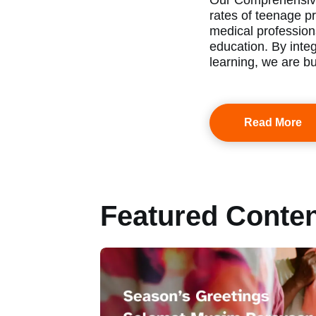
Our Comprehensive
rates of teenage pr
medical profession
education. By inte
learning, we are bu
Read More
Featured Conte