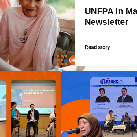
UNFPA in Ma
Newsletter
Read story