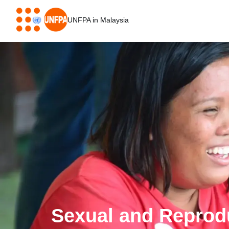
Skip
to
UNFPA in Malaysia
main
content
Sexual and Reprod