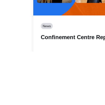
News
Confinement Centre Re
Read story