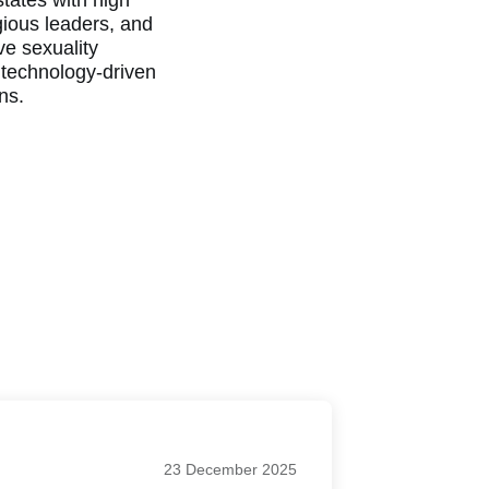
tates with high
gious leaders, and
ve sexuality
 technology-driven
ans.
23 December 2025