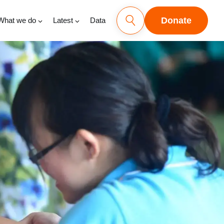
Donate
What we do
Latest
Data