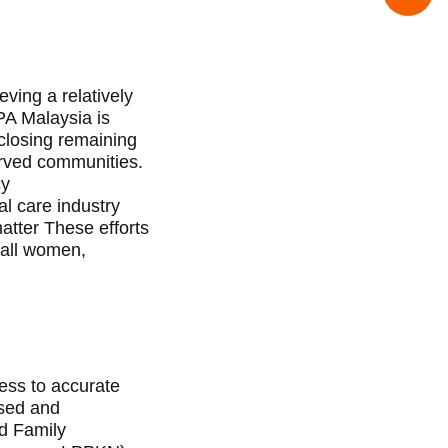
ving a relatively
PA Malaysia is
closing remaining
erved
communities.
cy
al care industry
atter These efforts
 all women,
ess to accurate
ised and
nd Family