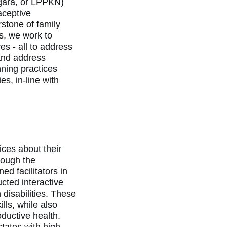
ara, or LPPKN)
aceptive
stone of family
s, we work to
s - all to address
and address
ning practices
s, in-line with
ces about their
rough the
 facilitators in
cted interactive
 disabilities. These
ls, while also
ductive health.