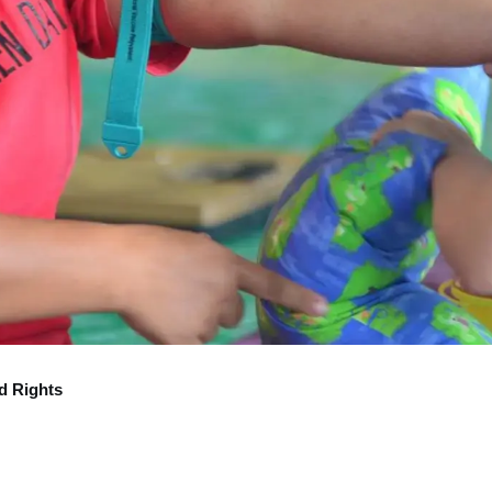
d Rights