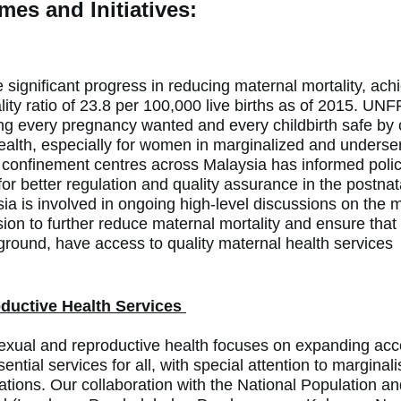
es and Initiatives:
ignificant progress in reducing maternal mortality, achie
ity ratio of 23.8 per 100,000 live births as of 2015. UNF
g every pregnancy wanted and every childbirth safe by 
ealth, especially for women in
marginalized and unders
confinement centres across Malaysia has informed poli
r better regulation and quality assurance in the postnat
 is involved in ongoing high-level discussions on the m
sion to further reduce maternal mortality and ensure that
ground, have access to quality maternal health services
ductive Health Services
xual and reproductive health focuses on expanding acc
ential services for all, with special attention to
marginal
ations
. Our collaboration with the National Population a