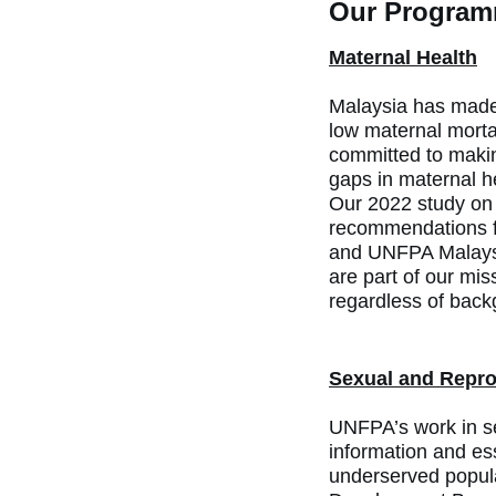
Our Programm
Maternal Health
Malaysia has made s
low maternal mortal
committed to makin
gaps in maternal h
Our 2022 study on 
recommendations fo
and UNFPA Malaysia
are part of our mis
regardless of back
Sexual and Repro
UNFPA’s work in se
information and ess
underserved popul