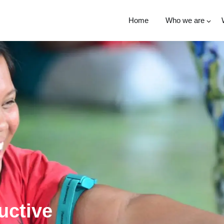
Home
Who we are
uctive