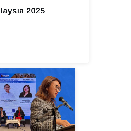
laysia 2025