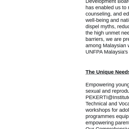
Development Boar
has enabled us to 
counseling, and ed
well-being and nat
dispel myths, redu
the high unmet nee
barriers, we are p
among
Malaysian w
UNFPA Malaysia's
The Unique Need
Empowering young p
sexual and reprodu
PEKERTI@Institute
Technical and Voca
workshops for adole
programmes equip y
empowering parents