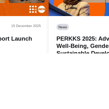
15 December 2025
News
port Launch
PERKKS 2025: Adv
Well-Being, Gende
Sustainable Devel
Read story