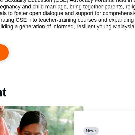
 Sexuality Education (CSE) Advocacy Forums, held in s
egnancy and child marriage, bring together parents, reli
als to foster open dialogue and support for comprehensi
grating CSE into teacher-training courses and expanding
ilding a generation of informed, resilient young Malaysi
nt
News