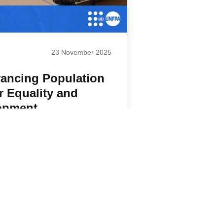
23 November 2025
ancing Population
r Equality and
opment
Paginatio
1
2
3
4
5
Next