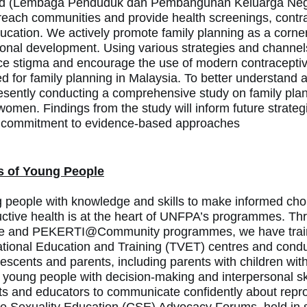
d (
Lembaga Penduduk dan Pembangunan Keluarga Neg
reach communities and provide health screenings, contr
ucation. We actively promote family planning as a corner
ional development.
Using various strategies and channel
ce stigma and encourage the use of modern contraceptive
d for family planning in Malaysia.
To better understand 
resently conducting a comprehensive study on family plan
omen. Findings from the study will inform future strategie
 commitment to evidence-based approaches
s of Young People
eople with knowledge and skills to make informed choi
ctive health is at the heart of UNFPA’s programmes. Th
 and PEKERTI@Community programmes, we have trained
tional Education and Training (TVET) centres and condu
scents and parents, including parents with children with
oung people with decision-making and interpersonal skil
 and educators to communicate confidently about repro