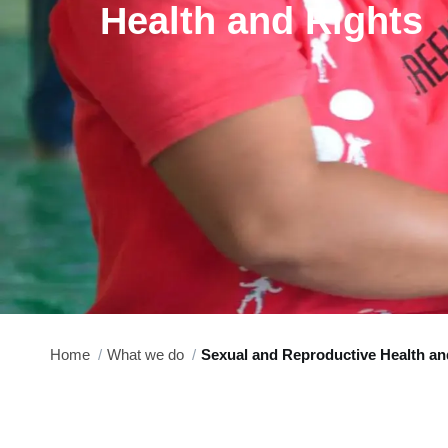
Health and Rights
Home
What we do
Sexual and Reproductive Health an