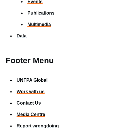
Events
Publications
Multimedia
Data
Footer Menu
UNFPA Global
Work with us
Contact Us
Media Centre
Report wrongdoing