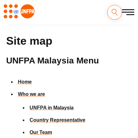
Skip
to
main
content
Site map
UNFPA Malaysia Menu
Home
Who we are
UNFPA in Malaysia
Country Representative
Our Team