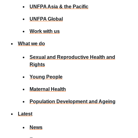
UNFPA Asia & the Pacific
UNFPA Global
Work with us
What we do
Sexual and Reproductive Health and
Rights
Young People
Maternal Health
Population Development and Ageing
Latest
News