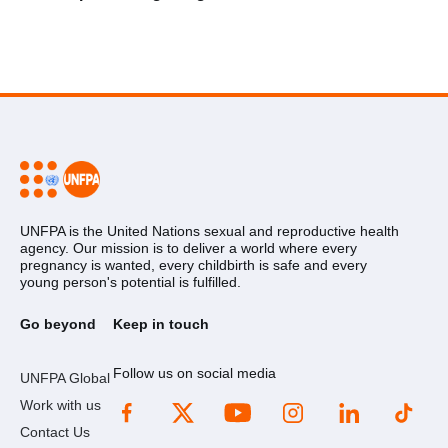
UNFPA is the United Nations sexual and reproductive health
agency. Our mission is to deliver a world where every
pregnancy is wanted, every childbirth is safe and every
young person's potential is fulfilled.
Go beyond
Keep in touch
Follow us on social media
UNFPA Global
Work with us
Contact Us