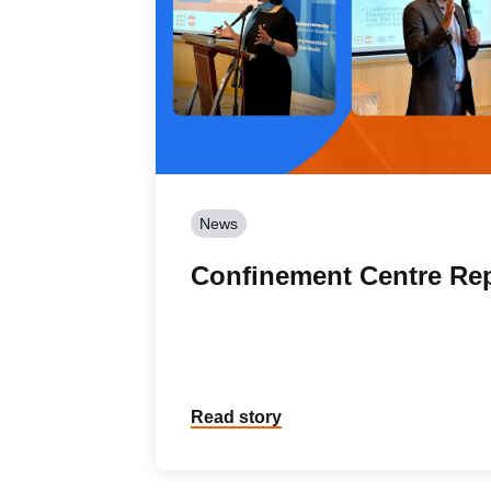
News
Confinement Centre Re
Read story