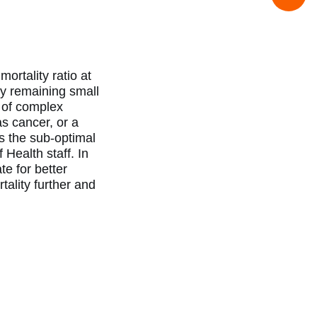
ortality ratio at
ny remaining small
 of complex
s cancer, or a
s the sub-optimal
 Health staff. In
e for better
ality further and