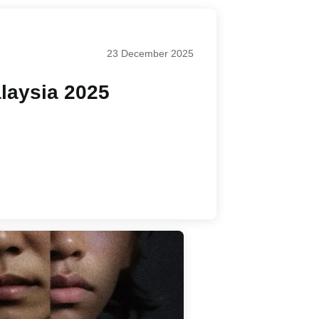
23 December 2025
laysia 2025