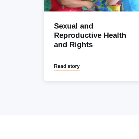
Sexual and
Reproductive Health
and Rights
Read story