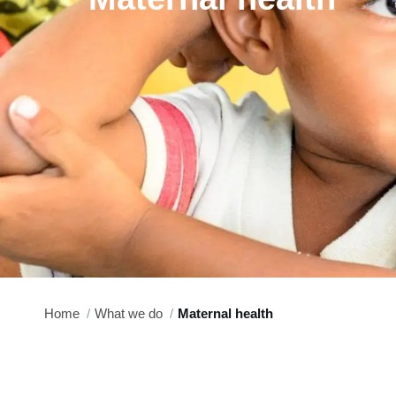
Home
What we do
Maternal health