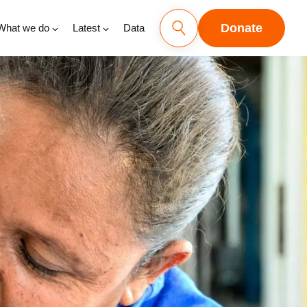
Donate
What we do
Latest
Data