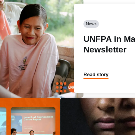
News
UNFPA in Ma
Newsletter
Read story