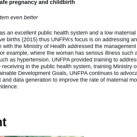
 safe pregnancy and childbirth
tem even better
s an excellent public health system and a low maternal m
ive births (2015) thus UNFPA’s focus is on addressing a
 with the Ministry of Health addressed the management
or example, where the woman has serious illness such a
such as hypertension. UNFPA provided training to addres
receiving in the public health system, training Ministry of
tainable Development Goals, UNFPA continues to advocat
and data generation to improve the rate of maternal mort
vidence.
nt