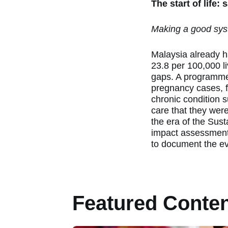
The start of life:
Making a good sys
Malaysia already ha
23.8 per 100,000 l
gaps. A programme
pregnancy cases, f
chronic condition 
care that they were 
the era of the Sus
impact assessment 
to document the e
Featured Conte