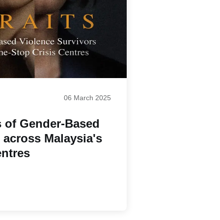
06 March 2025
s of Gender-Based
 across Malaysia's
entres
Paginatio