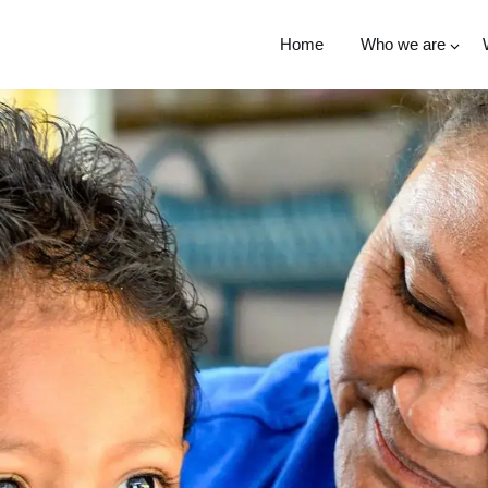
Home
Who we are