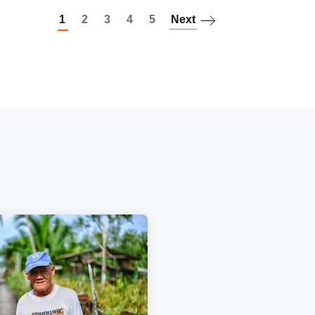
1
2
3
4
5
Next