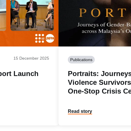
15 December 2025
Publications
port Launch
Portraits: Journey
Violence Survivors
One-Stop Crisis C
Read story