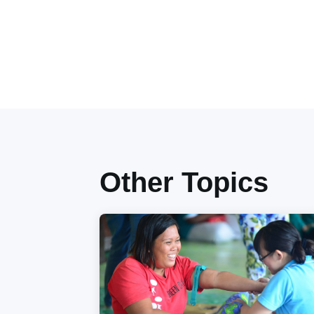
Other Topics