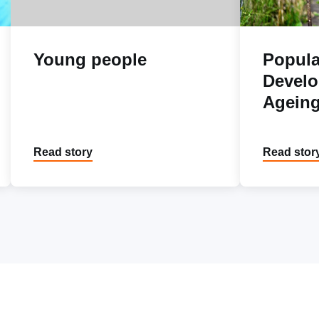
Young people
Popula
Devel
Agein
Read story
Read stor