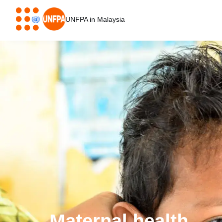
Skip
to
UNFPA in Malaysia
main
content
Maternal health