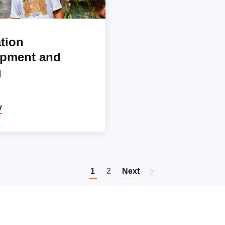
tion
opment and
g
y
Paginatio
1
2
Next