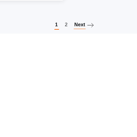
Paginatio
1
2
Next
Keep in touch
Follow us on social media
Subscribe to our newsletter