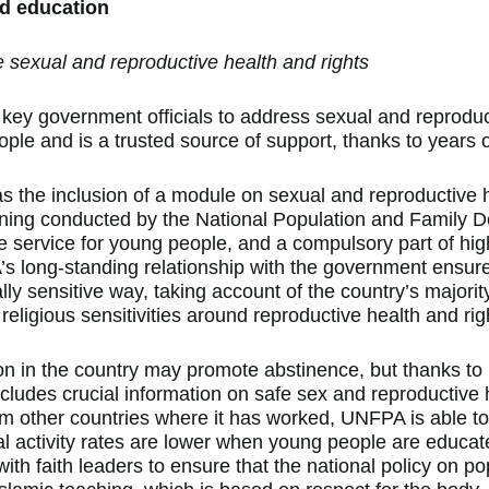
 education
 sexual and reproductive health and rights
ey government officials to address sexual and reproduc
ople and is a trusted source of support, thanks to years o
s the inclusion of a module on sexual and reproductive he
 training conducted by the National Population and Family
de service for young people, and a compulsory part of hi
 long-standing relationship with the government ensures
ally sensitive way, taking account of the country’s majori
religious sensitivities around reproductive health and rig
on in the country may promote abstinence, but thanks t
ncludes crucial information on safe sex and reproductive 
om other countries where it has worked, UNFPA is able to
l activity rates are lower when young people are educ
ith faith leaders to ensure that the national policy on po