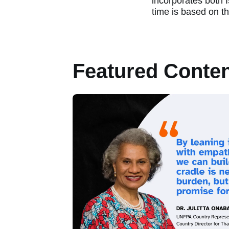
incorporates both 
time is based on t
Featured Conte