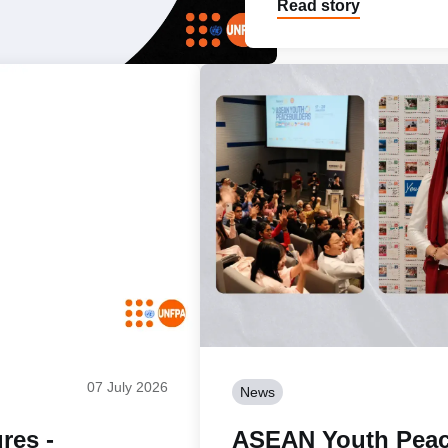
Read story
07 July 2026
News
res -
ASEAN Youth Peac