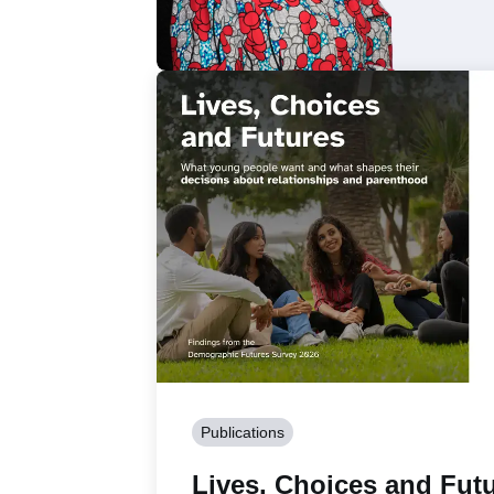
Publications
Lives, Choices and Futu