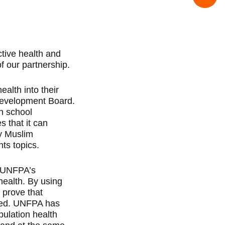
tive health and
f our partnership.
alth into their
 Development Board.
gh school
 that it can
ty Muslim
hts topics.
o UNFPA’s
health. By using
 prove that
ated. UNFPA has
pulation health