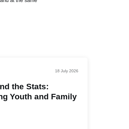
, and at the same
18 July 2026
d the Stats:
ng Youth and Family