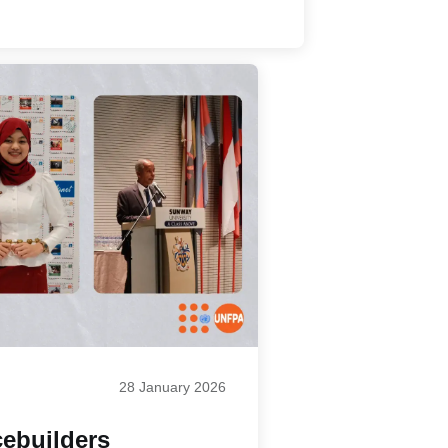
28 January 2026
ebuilders