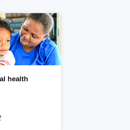
al health
y