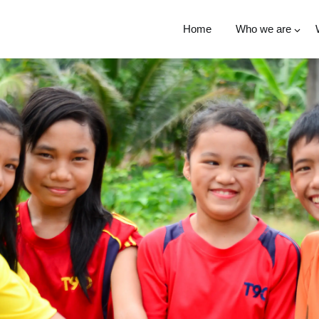
Home
Who we are