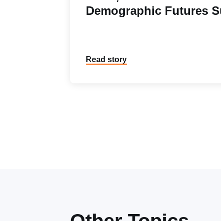
Demographic Futures S
Read story