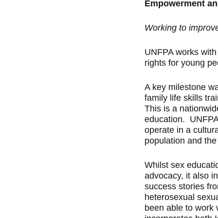
Empowerment and
Working to improve
UNFPA works with k
rights for young pe
A key milestone wa
family life skills
This is a nationwi
education. UNFPA’s
operate in a cultur
population and the 
Whilst sex educati
advocacy, it also i
success stories fr
heterosexual sexua
been able to work w