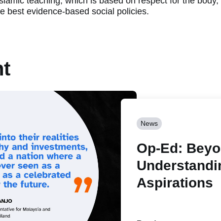
Islamic teaching, which is based on respect for the body
he best evidence-based social policies.
nt
News
Op-Ed: Beyon
Understandi
Aspirations