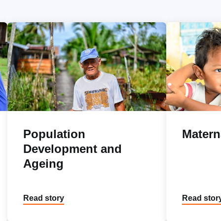
Population
Matern
Development and
Ageing
Read story
Read stor