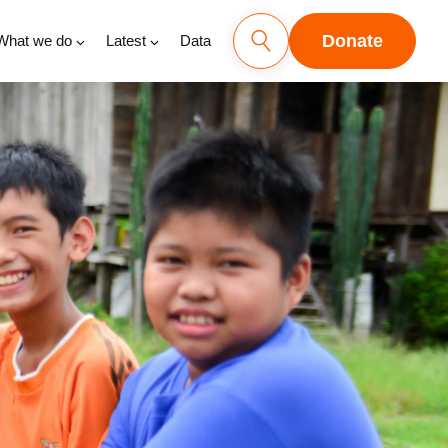
Donate
What we do
Latest
Data