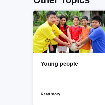
Other Topics
Young people
Read story