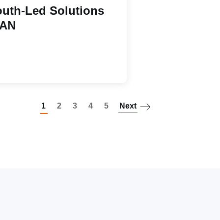
uth-Led Solutions
EAN
Paginatio
1
2
3
4
5
Next