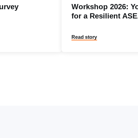
urvey
Workshop 2026: Yo
for a Resilient AS
Read story