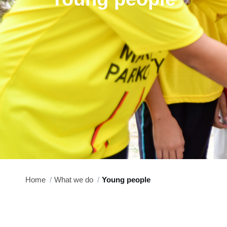
Home
What we do
Young people